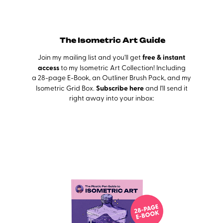
The Isometric Art Guide
free & instant
Join my mailing list and you'll get
acc
ess
to my Isometric Art Collection! Including
a 28-page E-Book, an Outliner Brush Pack, and my
Subscribe here
Isometric Grid Box.
and I'll send it
right away into your inbox: