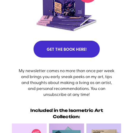
GET THE BOOK HERE!
My newsletter comes no more than once per week
and brings you early sneak peeks on my art, tips
and thoughts about making a living as an artist,
and personal recommendations. You can
unsubscribe at any time!
Included in the Isometric Art
Collection: