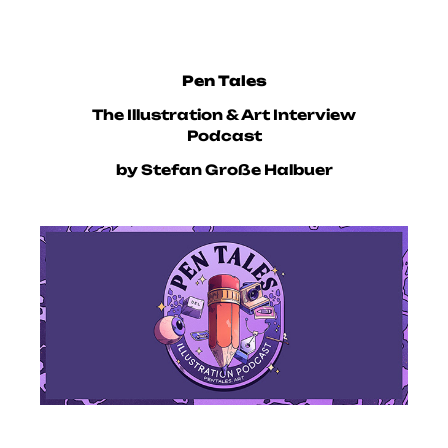
Pen Tales
The Illustration & Art Interview
Podcast
by Stefan Große Halbuer