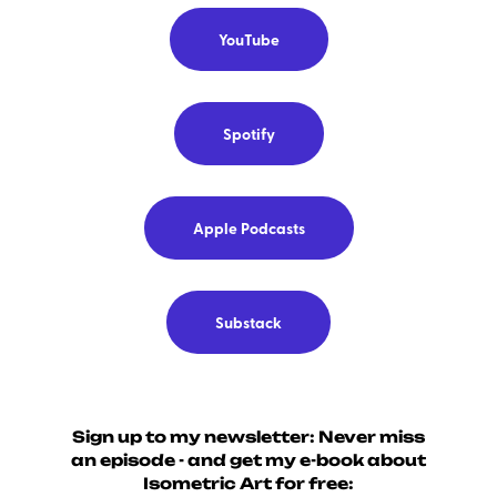
YouTube
Spotify
Apple Podcasts
Substack
Sign up to my newsletter: Never miss
an episode - and get my e-book about
Isometric Art for free: