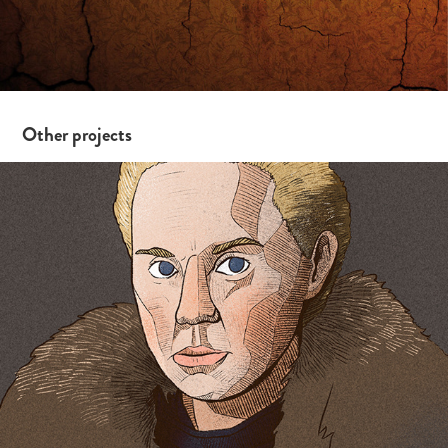
Other projects
iPad Drawings 2/19 – Game of Thrones Edition