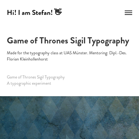
Hi! I am Stefan! 👋
Game of Thrones Sigil Typography
Made for the typography class at UAS Münster. Mentoring: Dipl.-Des.
Florian Kleinhollenhorst
Game of Thrones Sigil Typography
A typographic experiment