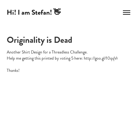
Hi! I am Stefan! 👋
Originality is Dead
Another Shirt Design for a Threadless Challenge.
Help me getting this printed by voting 5 here: http://goo.gl/10qqVr
Thanks!