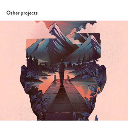
Other projects
Dreaming of a Lake