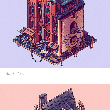
No. 16 - Felis