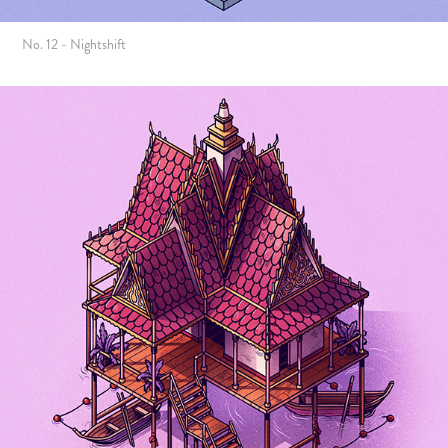
No. 12 - Nightshift