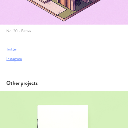
No. 20 - Beton
Twitter
Instagram
Other projects
Svend Felding – The Viking Hero