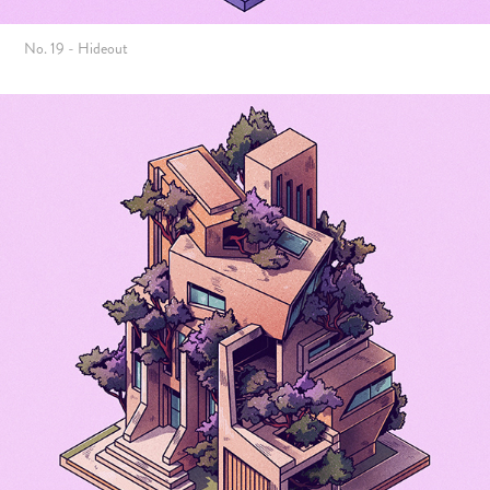
No. 19 - Hideout