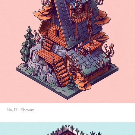
No. 17 - Shroom