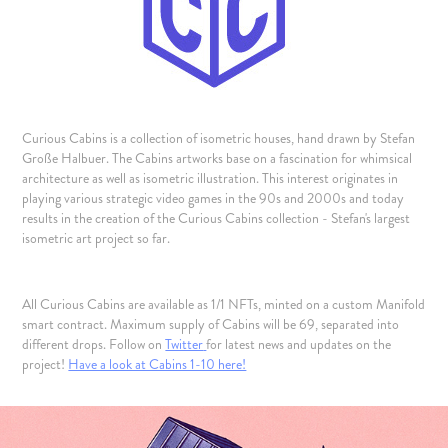
Curious Cabins is a collection of isometric houses, hand drawn by Stefan
Große Halbuer. The Cabins artworks base on a fascination for whimsical
architecture as well as isometric illustration. This interest originates in
playing various strategic video games in the 90s and 2000s and today
results in the creation of the Curious Cabins collection - Stefan's largest
isometric art project so far.
All Curious Cabins are available as 1/1 NFTs, minted on a custom Manifold
smart contract. Maximum supply of Cabins will be 69, separated into
different drops. Follow on
Twitter
for latest news and updates on the
project!
Have a look at Cabins 1-10 here!