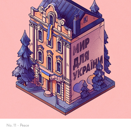
No. 11 - Peace