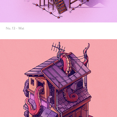
No. 13 - Wat