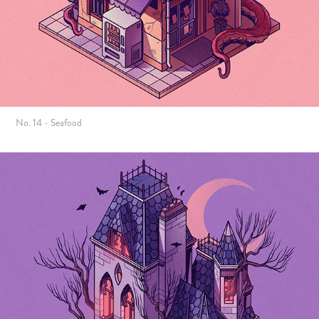
No. 14 - Seafood