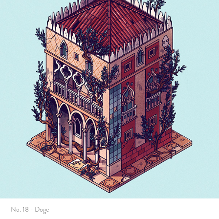
No. 18 - Doge