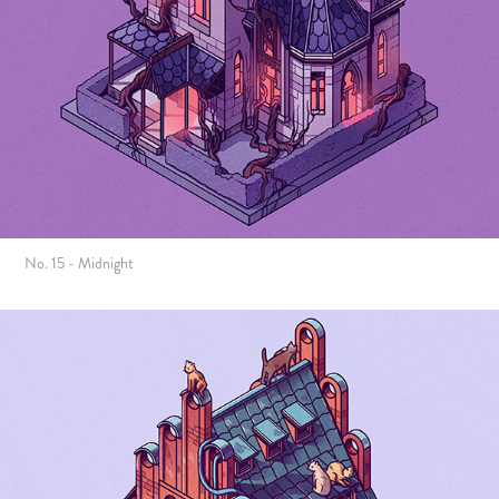
No. 15 - Midnight