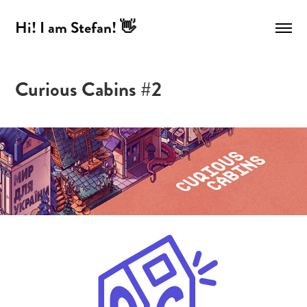
Hi! I am Stefan! 👋
Curious Cabins #2