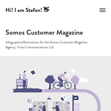
Hi! I am Stefan! 👋
Somos Customer Magazine
Infographics/Illustrations for the Somos Customer Magazine.
Agency: Fuse Communications Ltd.