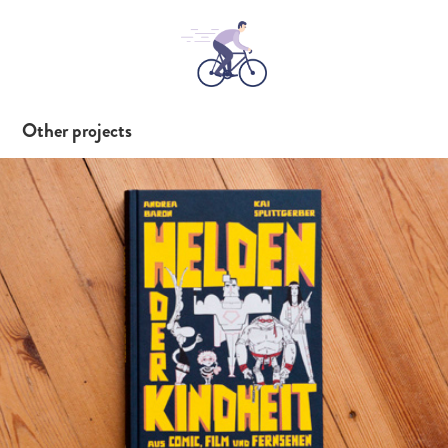
Other projects
Helden der Kindheit