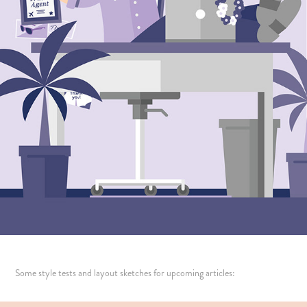
Some style tests and layout sketches for upcoming articles: