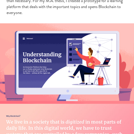
than necessary. For my M.A. thesis, I created a prototype for a learning
platform that deals with the important topics and opens Blockchain to
everyone.