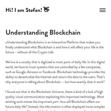
Hi! I am Stefan! 👋
Understanding Blockchain
»Understanding Blockchain« is an interactive Platform that makes you
finally understand what Blockchain is and how it will affect your life in the
future – without all the Crypto talk.
We live in a society that is digitized in most parts of daily life. In this digital
world, we have to trust systems that are controlled by a few companies,
such as Google, Amazon or Facebook. Blockchain technology provides the
ability to decentralize the Internet and return the data to the users. That’s
why everyone is talking about Blockchain — but how exactly does it work?
I found out that in the Blockchain Universe, there is kind of a lack of high
quality visual communication explaining this important technology. Most
existing work misses the important part: how will Blockchain affect our
future daily life? Instead, the information is often displayed more complex