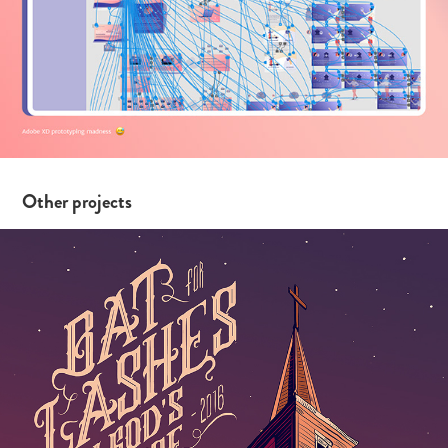
Other projects
Song Titles and Houses 2